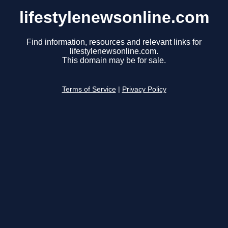
lifestylenewsonline.com
Find information, resources and relevant links for
lifestylenewsonline.com.
This domain may be for sale.
Terms of Service
|
Privacy Policy