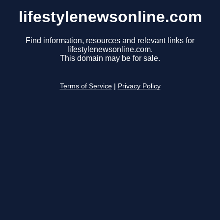
lifestylenewsonline.com
Find information, resources and relevant links for
lifestylenewsonline.com.
This domain may be for sale.
Terms of Service
|
Privacy Policy