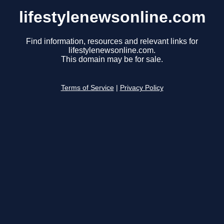
lifestylenewsonline.com
Find information, resources and relevant links for
lifestylenewsonline.com.
This domain may be for sale.
Terms of Service
|
Privacy Policy